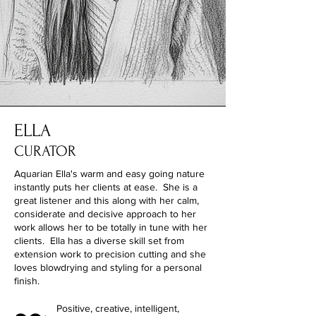
ELLA
CURATOR
Aquarian Ella's warm and easy going nature
instantly puts her clients at ease. She is a
great listener and this along with her calm,
considerate and decisive approach to her
work allows her to be totally in tune with her
clients. Ella has a diverse skill set from
extension work to precision cutting and she
loves blowdrying and styling for a personal
finish.
Positive
, creative, intelligent,