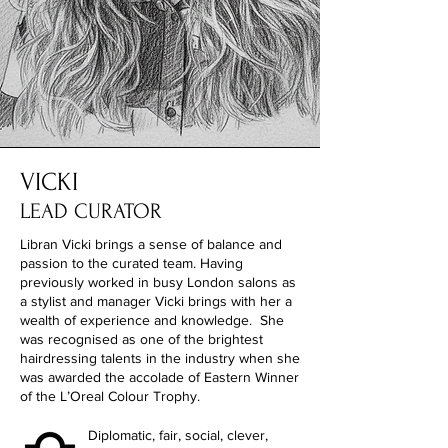
VICKI
LEAD CURATOR
Libran Vicki brings a sense of balance and
passion to the curated team. Having
previously worked in busy London salons as
a stylist and manager Vicki brings with her a
wealth of experience and knowledge. She
was recognised as one of the brightest
hairdressing talents in the industry when she
was awarded the accolade of Eastern Winner
of the L’Oreal Colour Trophy.
Diplomatic, fair, social, clever,