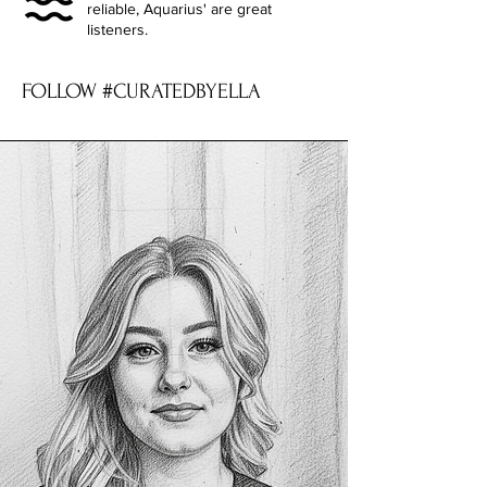
reliable, Aquarius' are great
listeners.
FOLLOW #CURATEDBYELLA