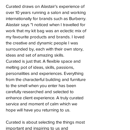
Curated draws on Alastair's experience of
over 10 years running a salon and working
internationally for brands such as Burberry.
Alastair says "I noticed when I travelled for
work that my kit bag was an eclectic mix of
my favourite products and brands. I loved
the creative and dynamic people I was
surrounded by, each with their own story,
ideas and set of amazing skills.
Curated is just that. A flexible space and
melting pot of ideas, skills, passions,
personalities and experiences. Everything
from the characterful building and furniture
to the smell when you enter has been
carefully researched and selected to
enhance client experience. A truly curated
service and moment of calm which we
hope will have you returning to us.​​
Curated is about selecting the things most
important and inspiring to us and