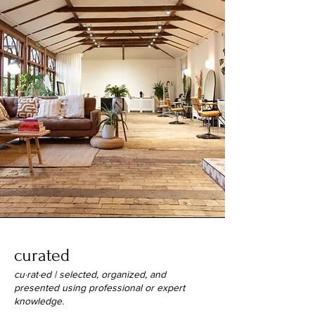
curated
cu·​rat·​ed | selected, organized, and
presented using professional or expert
knowledge.