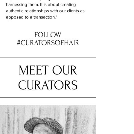
harnessing them. It is about creating
authentic relationships with our clients as
apposed to a transaction."
FOLLOW
#CURATORSOFHAIR
MEET OUR
CURATORS