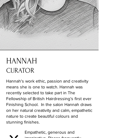
HANNAH
CURATOR
Hannah's work ethic, passion and creativity
means she is one to watch. Hannah was
recently selected to take part in The
Fellowship of British Hairdressing’s first ever
Finishing School. In the salon Hannah draws
on her natural creativity and calm, empathetic
nature to create beautiful colours and
stunning finishes.
Empathetic, generous and