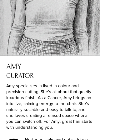
AMY
CURATOR
Amy specialises in lived-in colour and
precision cutting. She’s all about that quietly
luxurious finish. As a Cancer, Amy brings an
intuitive, calming energy to the chair. She’s
naturally sociable and easy to talk to, and
she loves creating a relaxed space where
you can switch off. For Amy, great hair starts
with understanding you.
Nurturing, calm and detail-driven