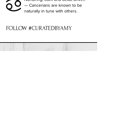
— Cancerians are known to be
naturally in tune with others.
FOLLOW #CURATEDBYAMY