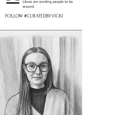
Libras are exciting people to be
around.
FOLLOW #CURATEDBYVICKI