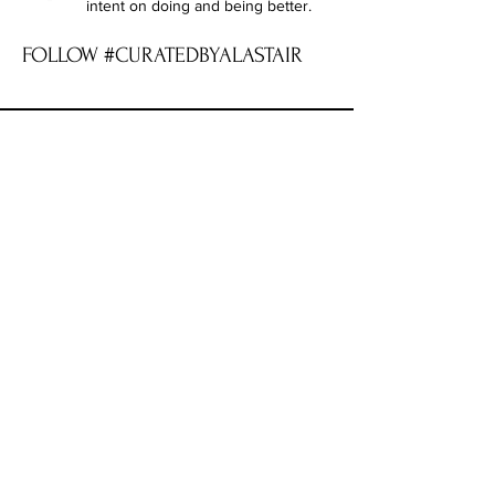
intent on doing and being better.
FOLLOW #CURATEDBYALASTAIR