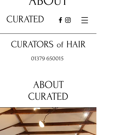
ABOUT
CURATED
CURATORS
HAIR
of
01379 650015
ABOUT
CURATED