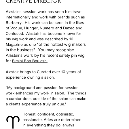
CREATIVE DIRECTOR
Alastair's session work has seen him travel
internationally and work with brands such as
Burberry. His work can be seen in the likes
of Vogue, Hunger, Numero and Dazed and
Confused. Alastair has become known for
his wig work and was described by 10
of the hottest wig makers
Magazine as one "
in the business". You may recognise
Alastair's work by his recent safety pin wig
for
Bimini Bon Boulash.
Alastair brings to Curated over 10 years of
experience owning a salon.
"My background and passion for session
work enhances my work in salon.
The things
a curator does outside of the salon can make
a clients experience truly unique."
Honest, confident, optimistic,
passionate, Aries are determined
in everything they do, always