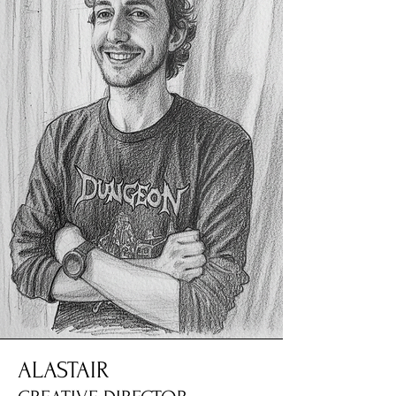
ALASTAIR