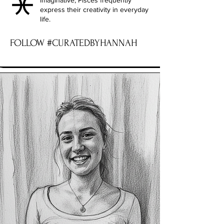
imaginative, Pisces frequently
express their creativity in everyday
life.
FOLLOW #CURATEDBYHANNAH