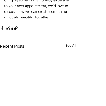
bringing some of that runway expertise 
to your next appointment, we'd love to 
discuss how we can create something 
uniquely beautiful together.
See All
Recent Posts