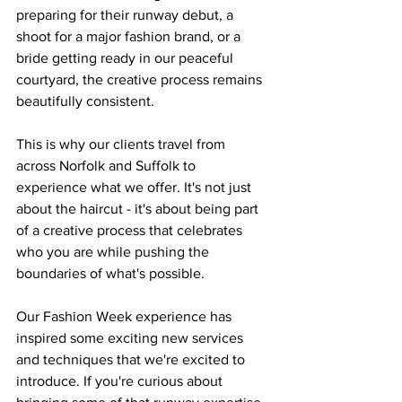
preparing for their runway debut, a 
shoot for a major fashion brand, or a 
bride getting ready in our peaceful 
courtyard, the creative process remains 
beautifully consistent.
This is why our clients travel from 
across Norfolk and Suffolk to 
experience what we offer. It's not just 
about the haircut - it's about being part 
of a creative process that celebrates 
who you are while pushing the 
boundaries of what's possible.
Our Fashion Week experience has 
inspired some exciting new services 
and techniques that we're excited to 
introduce. If you're curious about 