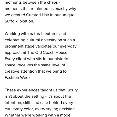
moments between the chaos - 
moments that reminded us exactly why 
we created Curated Hair in our unique 
Suffolk location.
Working with natural textures and 
celebrating cultural diversity on such a 
prominent stage validates our everyday 
approach at The Old Coach House. 
Every client who sits in our historic 
space, receives the same level of 
creative attention that we bring to 
Fashion Week.
These experiences taught us that luxury 
isn't about the setting - it's about the 
intention, skill, and care behind every 
cut, every color, every styling decision. 
Whether we're working with a model 