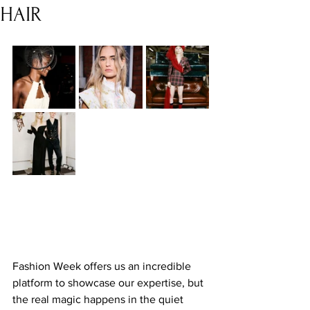
HAIR
Fashion Week offers us an incredible 
platform to showcase our expertise, but 
the real magic happens in the quiet 