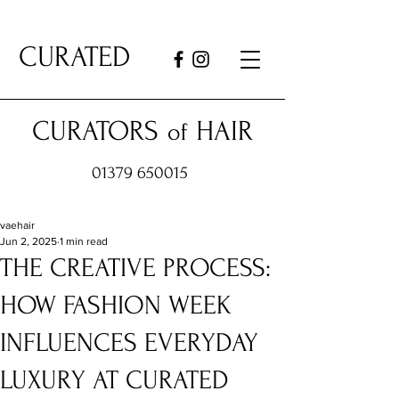
CURATED
CURATORS
HAIR
of
01379 650015
vaehair
Jun 2, 2025
1 min read
THE CREATIVE PROCESS:
HOW FASHION WEEK
INFLUENCES EVERYDAY
LUXURY AT CURATED