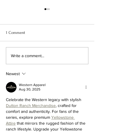
1 Comment
PRICING ADJUSTMENT
DAZED DIGITAL FE
Write a comment...
TAPE CUTS
Newest
Western Apparel
Aug 30, 2025
Celebrate the Western legacy with stylish 
Dutton Ranch Merchandise
, crafted for 
comfort and authenticity. For fans of the 
series, explore premium 
Yellowstone 
Attire
 that mirrors the rugged fashion of the 
ranch lifestyle. Upgrade your Yellowstone 