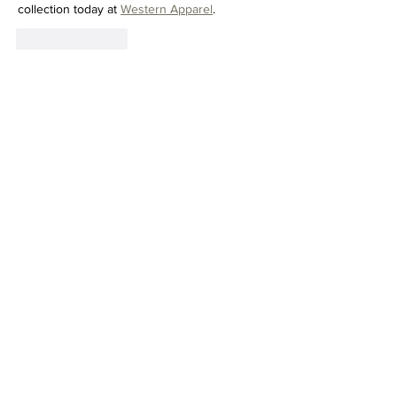
collection today at 
Western Apparel
.
Like
Reply