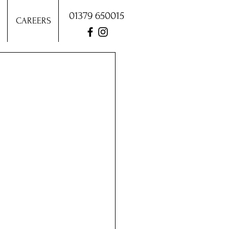
01379 650015
CAREERS