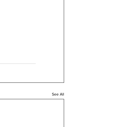
See All