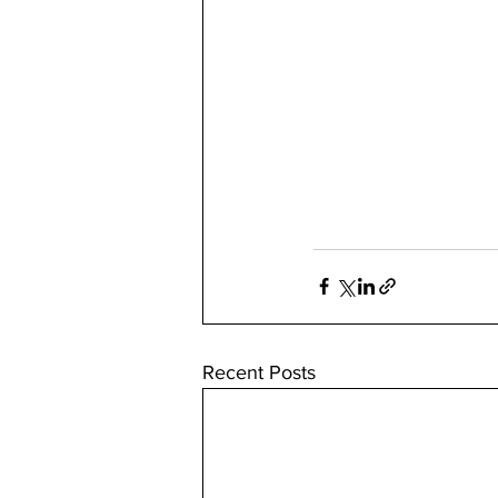
Recent Posts