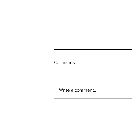
Comments
JOIN OUR FAMILY
Write a comment...