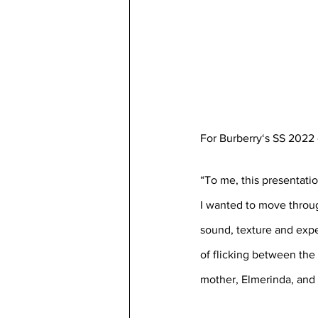
For Burberry‘s SS 2022 
“To me, this presentati
I wanted to move throug
sound, texture and exper
of flicking between the 
mother, Elmerinda, and t