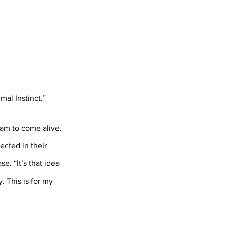
mal Instinct.”
am to come alive. 
cted in their 
e. “It’s that idea 
. This is for my 