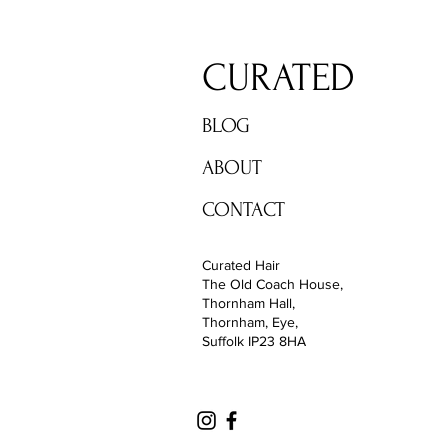
CURATED
BLOG
ABOUT
CONTACT
Curated Hair
The Old Coach House,
Thornham Hall,
Thornham, Eye,
Suffolk IP23 8HA
Diss, Norfolk