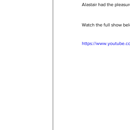
Alastair had the pleasur
Watch the full show be
https://www.youtube.