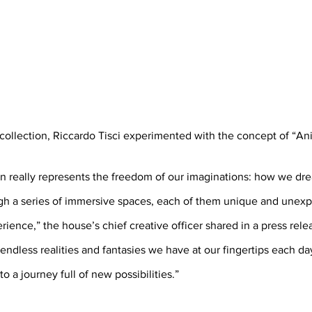
collection, Riccardo Tisci experimented with the concept of “Ani
on really represents the freedom of our imaginations: how we dre
h a series of immersive spaces, each of them unique and unexpe
ience,” the house’s chief creative officer shared in a press releas
endless realities and fantasies we have at our fingertips each day
o a journey full of new possibilities.”