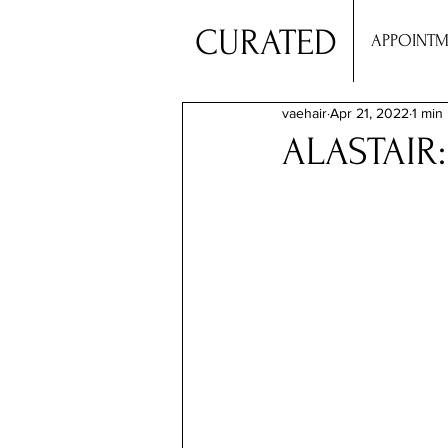
CURATED
APPOINTM
vaehair
Apr 21, 2022
1 min
ALASTAIR