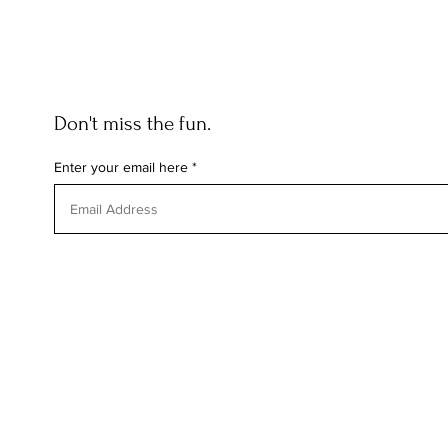
Don't miss the fun.
Enter your email here