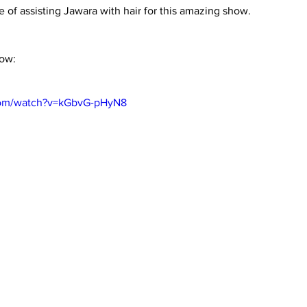
e of assisting Jawara with hair for this amazing show.
low:
com/watch?v=kGbvG-pHyN8