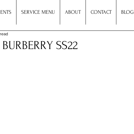
ENTS
SERVICE MENU
ABOUT
CONTACT
BLOG
 read
: BURBERRY SS22