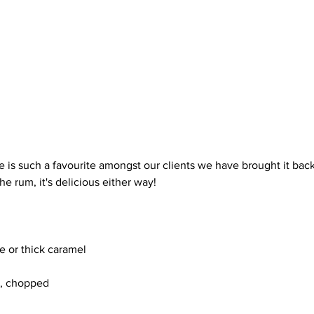
e is such a favourite amongst our clients we have brought it back
he rum, it's delicious either way!
e or thick caramel
, chopped