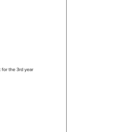
 for the 3rd year 