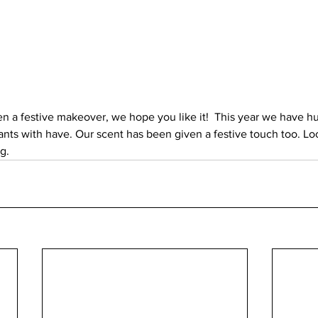
n a festive makeover, we hope you like it!  This year we have hu
ants with have. Our scent has been given a festive touch too. Loo
g. 