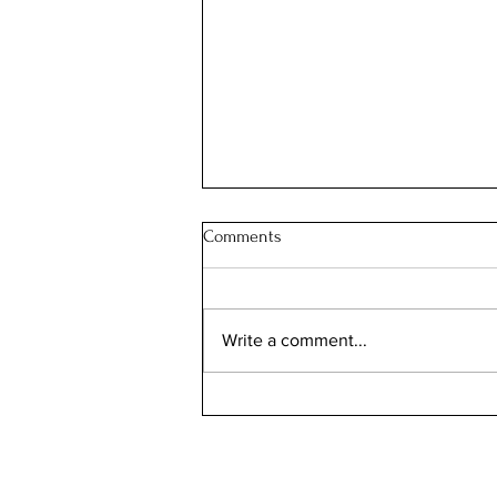
Comments
JOIN OUR FAMILY
Write a comment...