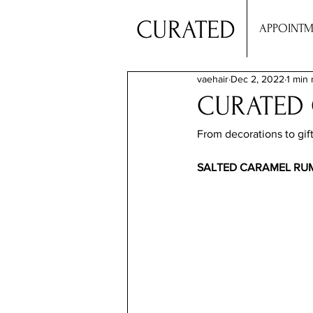
CURATED
APPOINTM
vaehair
Dec 2, 2022
1 min 
CURATED
From decorations to gift
SALTED CARAMEL RUM