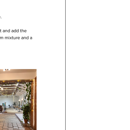
.
t and add the 
um mixture and a 