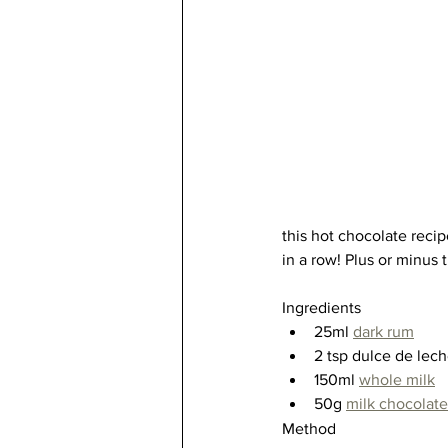
this hot chocolate recip
in a row! Plus or minus t
Ingredients
25ml 
dark rum
2 tsp dulce de lech
150ml 
whole milk
50g 
milk chocolate
Method