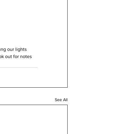
ng our lights 
k out for notes 
See All