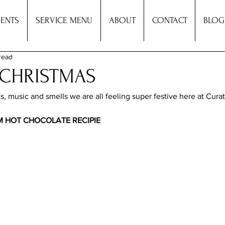
ENTS
SERVICE MENU
ABOUT
CONTACT
BLOG
read
 CHRISTMAS
s, music and smells we are all feeling super festive here at Curat
 HOT CHOCOLATE RECIPIE