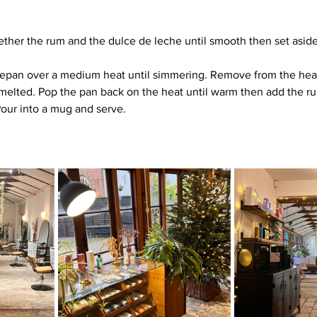
gether the rum and the dulce de leche until smooth then set aside
cepan over a medium heat until simmering. Remove from the hea
l melted. Pop the pan back on the heat until warm then add the r
 Pour into a mug and serve.