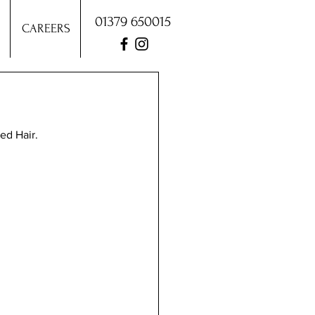
01379 650015
CAREERS
ed Hair.  