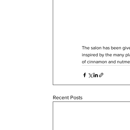
The salon has been give
inspired by the many pl
of cinnamon and nutme
Recent Posts