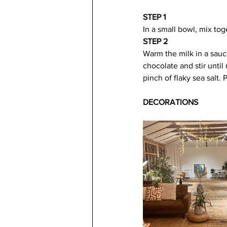
STEP 1
In a small bowl, mix to
STEP 2
Warm the milk in a sau
chocolate and stir unti
pinch of flaky sea salt.
DECORATIONS