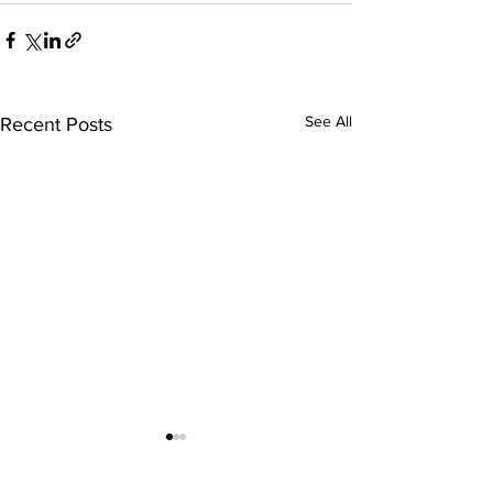
See All
Recent Posts