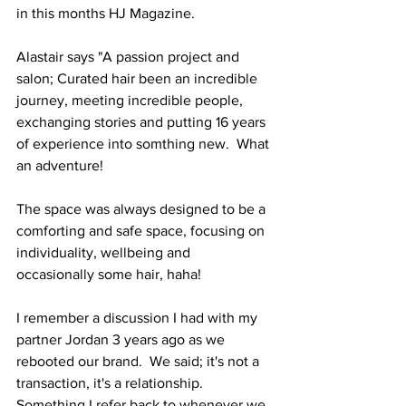
in this months HJ Magazine.
Alastair says "A passion project and 
salon; Curated hair been an incredible 
journey, meeting incredible people, 
exchanging stories and putting 16 years 
of experience into somthing new.  What 
an adventure!
The space was always designed to be a 
comforting and safe space, focusing on 
individuality, wellbeing and 
occasionally some hair, haha!
I remember a discussion I had with my 
partner Jordan 3 years ago as we 
rebooted our brand.  We said; it's not a 
transaction, it's a relationship.  
Something I refer back to whenever we 