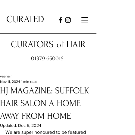
CURATED
CURATORS
HAIR
of
01379 650015
vaehair
Nov 11, 2024
1 min read
HJ MAGAZINE: SUFFOLK
HAIR SALON A HOME
AWAY FROM HOME
Updated:
Dec 5, 2024
We are super honoured to be featured 