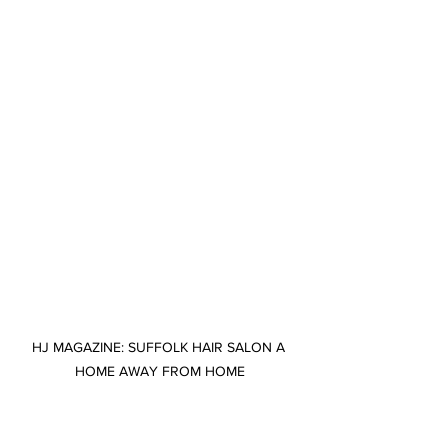
HJ MAGAZINE: SUFFOLK HAIR SALON A 
HOME AWAY FROM HOME