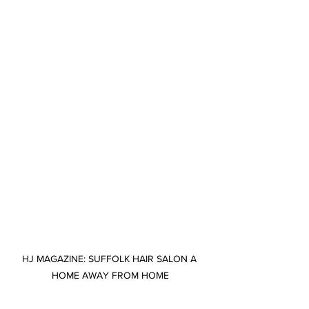
HJ MAGAZINE: SUFFOLK HAIR SALON A 
HOME AWAY FROM HOME
Suffolk hair salon