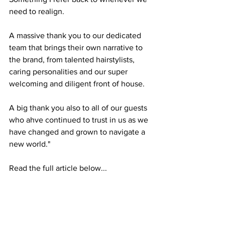
need to realign.
A massive thank you to our dedicated 
team that brings their own narrative to 
the brand, from talented hairstylists, 
caring personalities and our super 
welcoming and diligent front of house.
A big thank you also to all of our guests 
who ahve continued to trust in us as we 
have changed and grown to navigate a 
new world."
Read the full article below... 