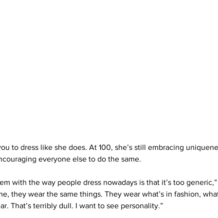
you to dress like she does. At 100, she’s still embracing uniquen
couraging everyone else to do the same.
blem with the way people dress nowadays is that it’s too generic,” s
e, they wear the same things. They wear what’s in fashion, what
r. That’s terribly dull. I want to see personality.”