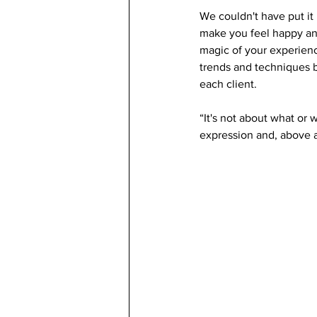
We couldn't have put it 
make you feel happy and 
magic of your experienc
trends and techniques b
each client.
“It's not about what or
expression and, above al