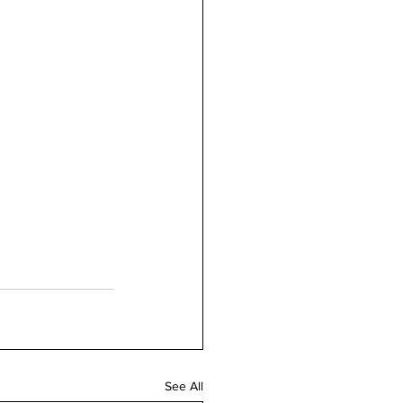
See All