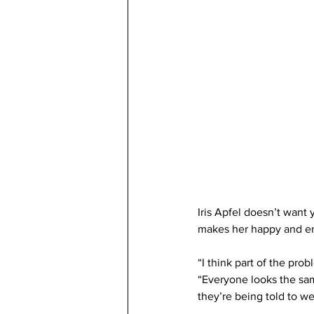
Iris Apfel doesn’t want 
makes her happy and en
“I think part of the pro
“Everyone looks the sam
they’re being told to wea