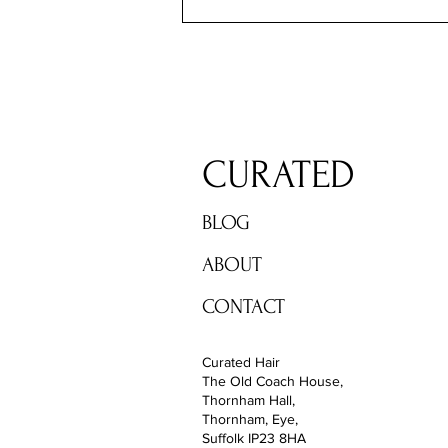
CURATED
BLOG
ABOUT
CONTACT
Curated Hair
The Old Coach House,
Thornham Hall,
Thornham, Eye,
Suffolk IP23 8HA