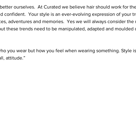
better ourselves.  At Curated we believe hair should work for the
confident.  Your style is an ever-evolving expression of your tru
es, adventures and memories.  Yes we will always consider the 
ut these trends need to be manipulated, adapted and moulded di
 who you wear but how you feel when wearing something. Style is
l, attitude.”