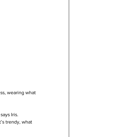
ess, wearing what 
ays Iris. 
’s trendy, what 