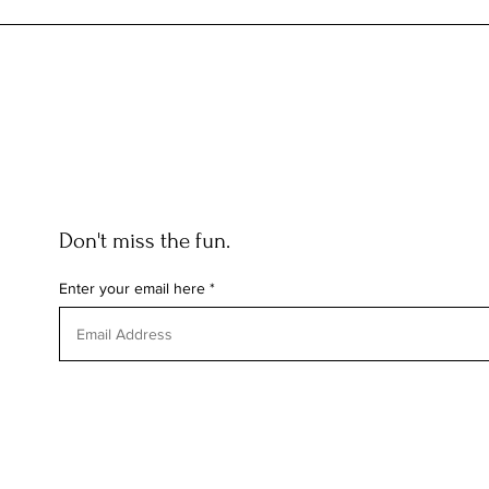
THE CREATIVE PROCESS: HOW
FASHION WEEK INFLUENCES
EVERYDAY LUXURY AT CURATED
HAIR
Don't miss the fun.
Enter your email here