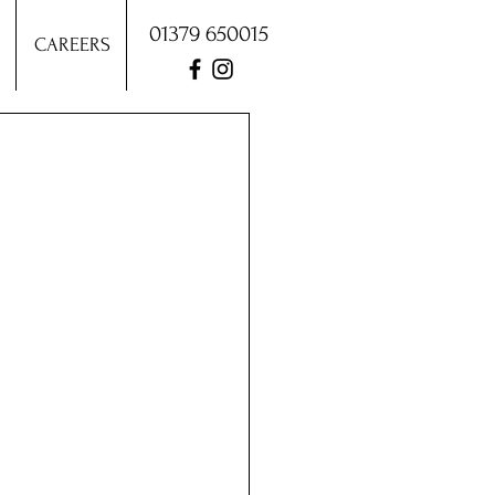
01379 650015
CAREERS