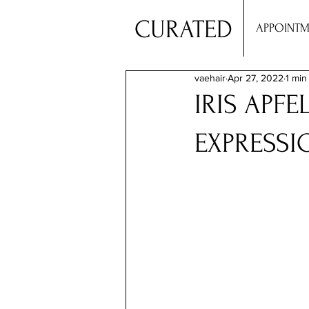
CURATED
APPOINTM
vaehair
Apr 27, 2022
1 min
IRIS APFE
EXPRESSI