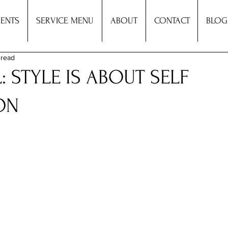
ENTS
SERVICE MENU
ABOUT
CONTACT
BLOG
 read
L: STYLE IS ABOUT SELF
ON