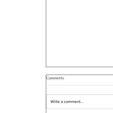
Comments
JOIN OUR FAMILY
Write a comment...