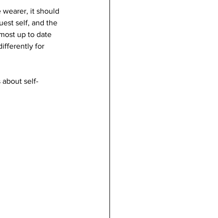
 wearer, it should 
est self, and the 
most up to date 
fferently for 
 about self-