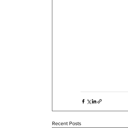
Recent Posts