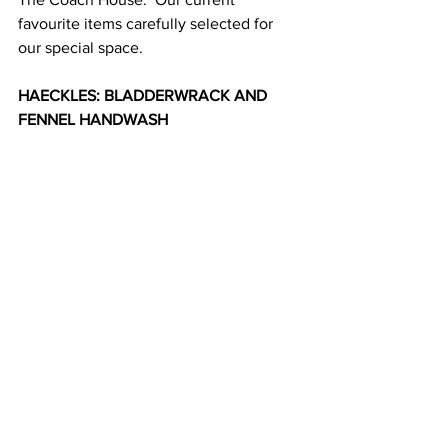
favourite items carefully selected for 
our special space.
HAECKLES: BLADDERWRACK AND 
FENNEL HANDWASH