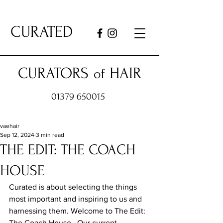
CURATED
CURATORS
HAIR
of
01379 650015
vaehair
Sep 12, 2024
3 min read
THE EDIT: THE COACH
HOUSE
Curated is about selecting the things 
most important and inspiring to us and 
harnessing them. Welcome to The Edit: 
The Coach House.  Our current 