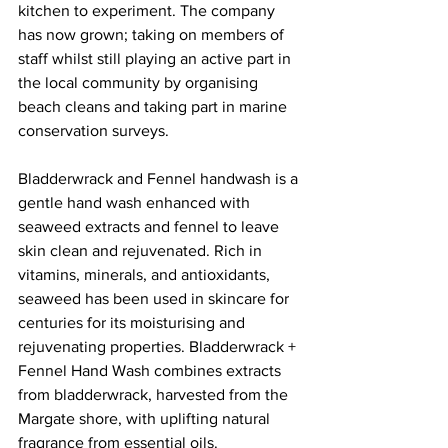
kitchen to experiment. The company 
has now grown; taking on members of 
staff whilst still playing an active part in 
the local community by organising 
beach cleans and taking part in marine 
conservation surveys.
Bladderwrack and Fennel handwash is a 
gentle hand wash enhanced with 
seaweed extracts and fennel to leave 
skin clean and rejuvenated. Rich in 
vitamins, minerals, and antioxidants, 
seaweed has been used in skincare for 
centuries for its moisturising and 
rejuvenating properties. Bladderwrack + 
Fennel Hand Wash combines extracts 
from bladderwrack, harvested from the 
Margate shore, with uplifting natural 
fragrance from essential oils.