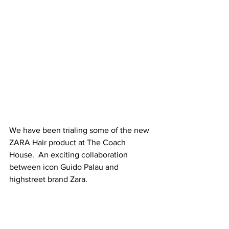
We have been trialing some of the new 
ZARA Hair product at The Coach 
House.  An exciting collaboration 
between icon Guido Palau and 
highstreet brand Zara.
For anyone who isn’t familiar with 
Palau, here is a 
very quick 101
: after 
getting his break working with the 