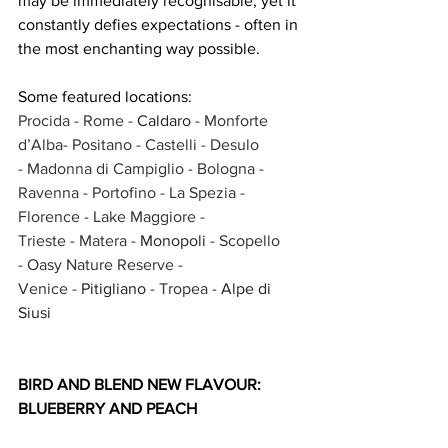
may be immediately recognisable, yet it 
constantly defies expectations - often in 
the most enchanting way possible.
Some featured locations: 
Procida 
- Rome - 
Caldaro 
- Monforte 
d’Alba- Positano - Castelli - Desulo 
- Madonna di Campiglio - Bologna - 
Ravenna - Portofino - La Spezia - 
Florence - Lake Maggiore - 
Trieste - Matera - 
Monopoli 
- Scopello 
- Oasy Nature Reserve - 
Venice - 
Pitigliano 
- Tropea - 
Alpe di 
Siusi
BIRD AND BLEND NEW FLAVOUR: 
BLUEBERRY AND PEACH