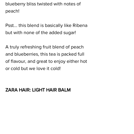
blueberry bliss twisted with notes of 
peach!
Psst... this blend is basically like Ribena 
but with none of the added sugar!
A truly refreshing fruit blend of peach 
and blueberries, this tea is packed full 
of flavour, and great to enjoy either hot 
or cold but we love it cold!
ZARA HAIR: LIGHT HAIR BALM