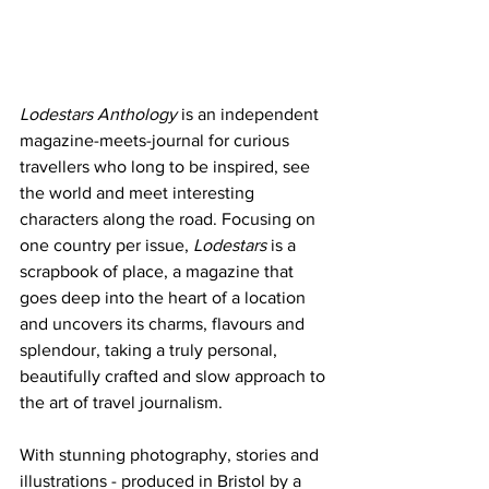
Lodestars Anthology
 is an independent 
magazine-meets-journal for curious 
travellers who long to be inspired, see 
the world and meet interesting 
characters along the road. Focusing on 
one country per issue, 
Lodestars
 is a 
scrapbook of place, a magazine that 
goes deep into the heart of a location 
and uncovers its charms, flavours and 
splendour, taking a truly personal, 
beautifully crafted and slow approach to 
the art of travel journalism.
With stunning photography, stories and 
illustrations - produced in Bristol by a 