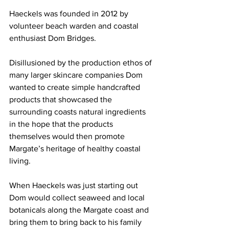
Haeckels was founded in 2012 by 
volunteer beach warden and coastal 
enthusiast Dom Bridges.
Disillusioned by the production ethos of 
many larger skincare companies Dom 
wanted to create simple handcrafted 
products that showcased the 
surrounding coasts natural ingredients 
in the hope that the products 
themselves would then promote 
Margate’s heritage of healthy coastal 
living.
When Haeckels was just starting out 
Dom would collect seaweed and local 
botanicals along the Margate coast and 
bring them to bring back to his family 