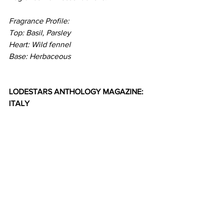
Fragrance Profile:
Top: Basil, Parsley
Heart: Wild fennel
Base: Herbaceous
LODESTARS ANTHOLOGY MAGAZINE: 
ITALY