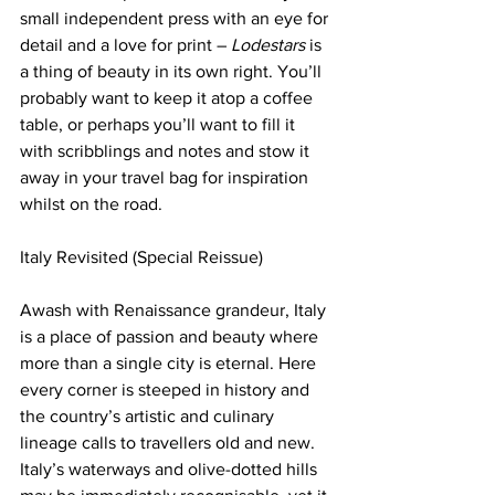
small independent press with an eye for 
detail and a love for print – 
Lodestars
 is 
a thing of beauty in its own right. You’ll 
probably want to keep it atop a coffee 
table, or perhaps you’ll want to fill it 
with scribblings and notes and stow it 
away in your travel bag for inspiration 
whilst on the road.
Italy Revisited (Special Reissue)
Awash with Renaissance grandeur, Italy 
is a place of passion and beauty where 
more than a single city is eternal. Here 
every corner is steeped in history and 
the country’s artistic and culinary 
lineage calls to travellers old and new. 
Italy’s waterways and olive-dotted hills 