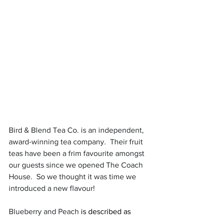
Bird & Blend Tea Co. is an independent, 
award-winning tea company.  Their fruit 
teas have been a frim favourite amongst 
our guests since we opened The Coach 
House.  So we thought it was time we 
introduced a new flavour!
Blueberry and Peach 
is described as 