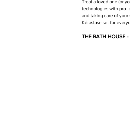
Treat a loved one (or yo
technologies with pro-le
and taking care of your 
Kérastase set for every
THE BATH HOUSE 