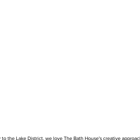
 to the Lake District, we love The Bath House's creative approach