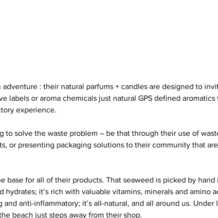
 adventure : their natural parfums + candles are designed to invi
sive labels or aroma chemicals just natural GPS defined aromatics 
ctory experience.
g to solve the waste problem – be that through their use of waste
s, or presenting packaging solutions to their community that are 
 base for all of their products. That seaweed is picked by hand 
drates; it’s rich with valuable vitamins, minerals and amino acid
g and anti-inflammatory; it’s all-natural, and all around us. Under 
 the beach just steps away from their shop.