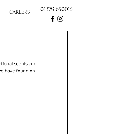
01379 650015
CAREERS
ational scents and 
we have found on 