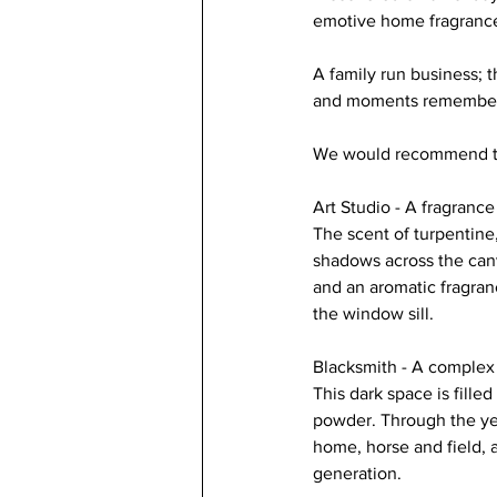
emotive home fragrance
A family run business; 
and moments remembe
We would recommend th
Art Studio - A fragrance
The scent of turpentine, 
shadows across the canv
and an aromatic fragranc
the window sill.
Blacksmith - A complex f
This dark space is fill
powder. Through the yea
home, horse and field, 
generation.