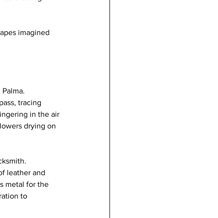
scapes imagined 
n Palma.
pass, tracing 
ngering in the air 
flowers drying on 
cksmith.
f leather and 
 metal for the 
ation to 