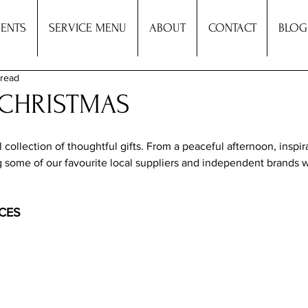
ENTS
SERVICE MENU
ABOUT
CONTACT
BLOG
 read
: CHRISTMAS
ollection of thoughtful gifts. From a peaceful afternoon, inspir
g some of our favourite local suppliers and independent brands 
CES