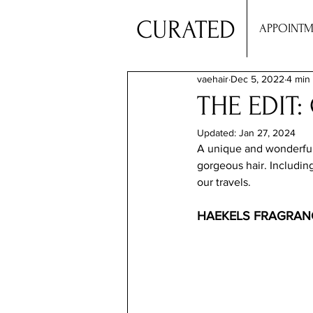
CURATED
APPOINTM
vaehair
Dec 5, 2022
4 min
THE EDIT
Updated:
Jan 27, 2024
A unique and wonderful c
gorgeous hair. Includin
our travels.
HAEKELS FRAGRAN