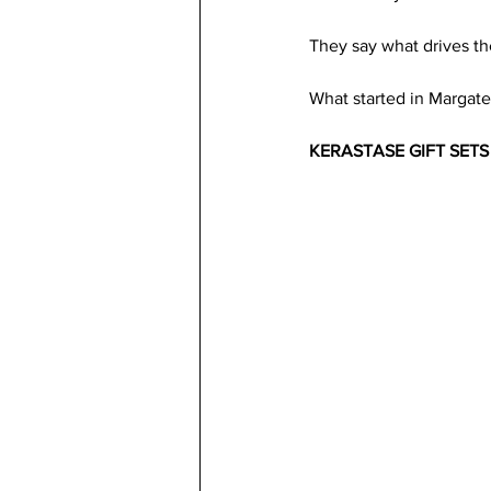
They say what drives th
What started in Margate
KERASTASE GIFT SETS