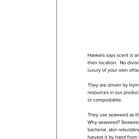
Haekels says scent is an
their location.  No divi
luxury of your own olfa
They are driven by tryin
resources in our product
or compostable.
They use seaweed as the
Why seaweed? Seaweed hy
bacterial, skin rebuildin
harvest it by hand from