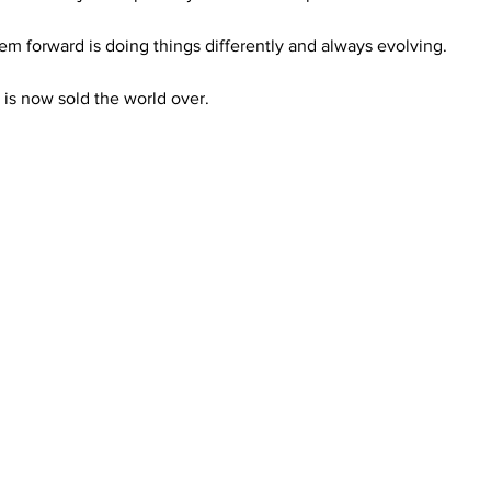
em forward is doing things differently and always evolving. 
 is now sold the world over.