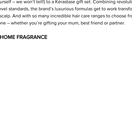
urself – we won’t tell!) to a Kérastase gift set. Combining revolut
vel standards, the brand’s luxurious formulas get to work transfo
scalp. And with so many incredible hair care ranges to choose fro
one – whether you’re gifting your mum, best friend or partner.
- HOME FRAGRANCE