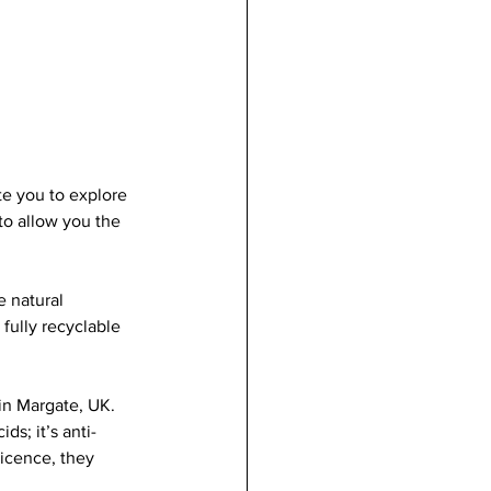
te you to explore 
to allow you the 
 natural 
fully recyclable 
in Margate, UK. 
s; it’s anti-
licence, they 