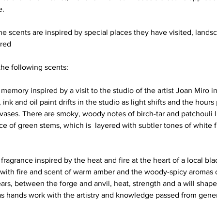
.  
the scents are inspired by special places they have visited, land
red
e following scents:
 memory inspired by a visit to the studio of the artist Joan Miro i
ink and oil paint drifts in the studio as light shifts and the hours 
ases. There are smoky, woody notes of birch-tar and patchouli li
e of green stems, which is  layered with subtler tones of white 
ragrance inspired by the heat and fire at the heart of a local bla
ed with fire and scent of warm amber and the woody-spicy aromas o
rs, between the forge and anvil, heat, strength and a will shapes
as hands work with the artistry and knowledge passed from gener