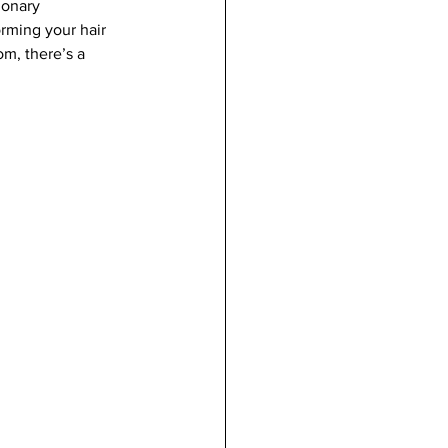
ionary 
rming your hair 
m, there’s a 