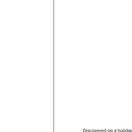
Discovered on a holiday