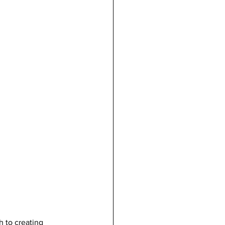
 to creating 